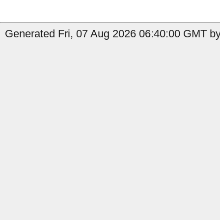
Generated Fri, 07 Aug 2026 06:40:00 GMT by