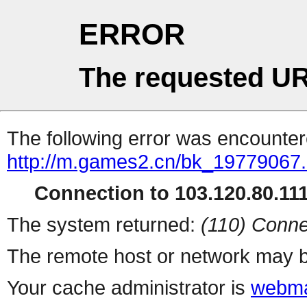
ERROR
The requested UR
The following error was encountere
http://m.games2.cn/bk_19779067.
Connection to 103.120.80.111 
The system returned:
(110) Conne
The remote host or network may b
Your cache administrator is
webma